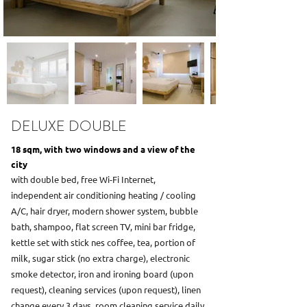
DELUXE DOUBLE
18 sqm, with two windows and a view of the
city
with double bed, free Wi-Fi Internet,
independent air conditioning heating / cooling
A/C, hair dryer, modern shower system, bubble
bath, shampoo, flat screen TV, mini bar fridge,
kettle set with stick nes coffee, tea, portion of
milk, sugar stick (no extra charge), electronic
smoke detector, iron and ironing board (upon
request), cleaning services (upon request), linen
change every 3 days, room cleaning service daily,