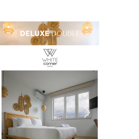
Book A Room
DELUXE
DOUBLE